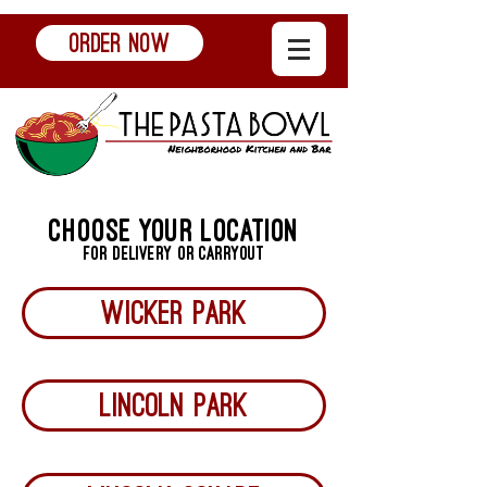
ORDER NOW
choose your location
for delivery or carryout
Wicker park
LINCOLN PARK