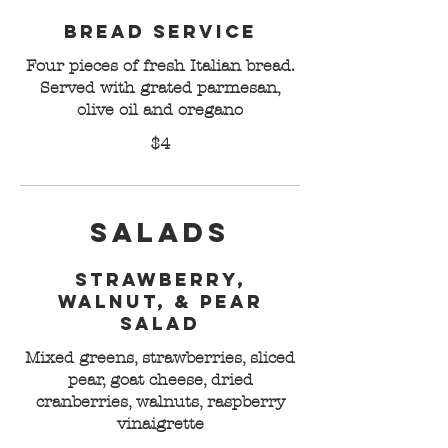
Bread Service
Four pieces of fresh Italian bread.
Served with grated parmesan,
olive oil and oregano
$4
Salads
Strawberry,
Walnut, & Pear
Salad
Mixed greens, strawberries, sliced
pear, goat cheese, dried
cranberries, walnuts, raspberry
vinaigrette