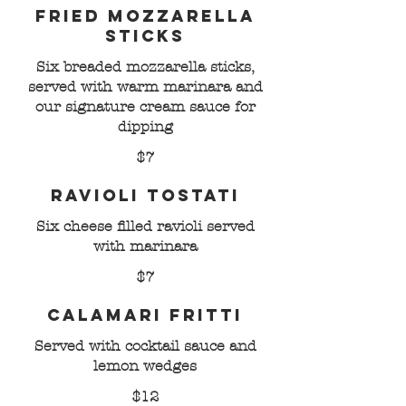
Fried Mozzarella
Sticks
Six breaded mozzarella sticks,
served with warm marinara and
our signature cream sauce for
dipping
$7
Ravioli Tostati
Six cheese filled ravioli served
with marinara
$7
Calamari Fritti
Served with cocktail sauce and
lemon wedges
$12