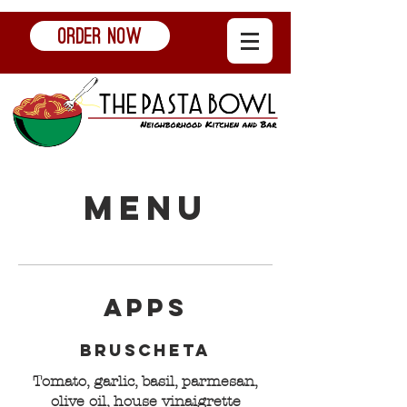
ORDER NOW
Menu
Apps
Bruscheta
Tomato, garlic, basil, parmesan,
olive oil, house vinaigrette