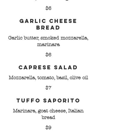
$6
Garlic Cheese
Bread
Garlic butter, smoked mozzarella,
marinara
$6
Caprese Salad
Mozzarella, tomato, basil, olive oil
$7
Tuffo Saporito
Marinara, goat cheese, Italian
bread
$9