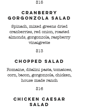
$15
Cranberry
Gorgonzola Salad
Spinach, mixed greens dried
cranberries, red onion, roasted
almonds, gorgonzola, raspberry
vinaigrette
$13
Chopped Salad
Romaine, ditalini pasta, tomatoes,
corn, bacon, gorgonzola, chicken,
house made ranch
$16
Chicken Caesar
Salad