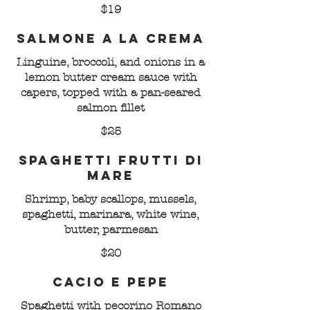
$19
Salmone a la Crema
Linguine, broccoli, and onions in a
lemon butter cream sauce with
capers, topped with a pan-seared
salmon fillet
$25
Spaghetti Frutti di
Mare
Shrimp, baby scallops, mussels,
spaghetti, marinara, white wine,
butter, parmesan
$20
Cacio e Pepe
Spaghetti with pecorino Romano