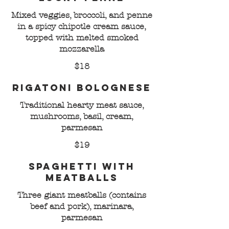
Mixed veggies, broccoli, and penne
in a spicy chipotle cream sauce,
topped with melted smoked
mozzarella
$18
Rigatoni Bolognese
Traditional hearty meat sauce,
mushrooms, basil, cream,
parmesan
$19
Spaghetti with
Meatballs
Three giant meatballs (contains
beef and pork), marinara,
parmesan