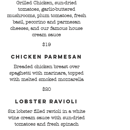
Grilled Chicken, sun-dried
tomatoes, garlic-buttered
mushrooms, plum tomatoes, fresh
basil, pecorino and parmesan
cheeses, and our famous house
cream sauce
$19
Chicken Parmesan
Breaded chicken breast over
spaghetti with marinara, topped
with melted smoked mozzarella
$20
Lobster Ravioli
Six lobster filled ravioli in a white
wine cream sauce with sun-dried
tomatoes and fresh spinach