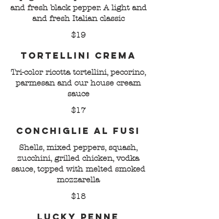
and fresh black pepper. A light and
and fresh Italian classic
$19
Tortellini Crema
Tri-color ricotta tortellini, pecorino,
parmesan and our house cream
sauce
$17
Conchiglie al Fusi
Shells, mixed peppers, squash,
zucchini, grilled chicken, vodka
sauce, topped with melted smoked
mozzarella
$18
Lucky Penne