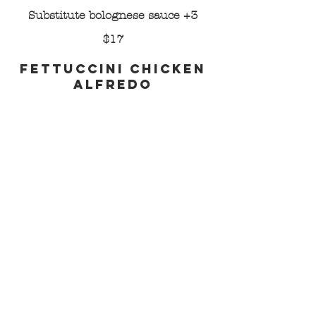
Substitute bolognese sauce +3
$17
Fettuccini Chicken
Alfredo
Made-from-scratch alfredo sauce,
fettuccini, grilled chicken, black
pepper, parmesan
Substitute shrimp +2
$19
Capellini Pomodoro
Angel hair, fresh mozzarella, basil,
marinara, parmesan
Add grilled chicken +3