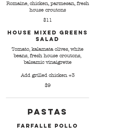
Romaine, chicken, parmesan, fresh
house croutons
$11
House Mixed Greens
Salad
Tomato, kalamata olives, white
beans, fresh house croutons,
balsamic vinaigrette
Add grilled chicken +3
$9
Pastas
Farfalle Pollo